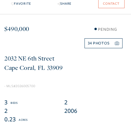
FAVORITE
SHARE
CONTACT
$490,000
PENDING
34
2032 NE 6th Street
Cape Coral
FL
33909
2026005700
3
2
2
2006
0.23