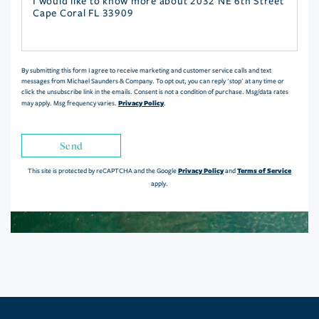
Questions
or
Comments?
By submitting this form I agree to receive marketing and customer service calls and text
messages from Michael Saunders & Company. To opt out, you can reply 'stop' at any time or
click the unsubscribe link in the emails. Consent is not a condition of purchase. Msg/data rates
Privacy Policy
may apply. Msg frequency varies.
.
Send
Privacy Policy
Terms of Service
This site is protected by reCAPTCHA and the Google
and
apply.