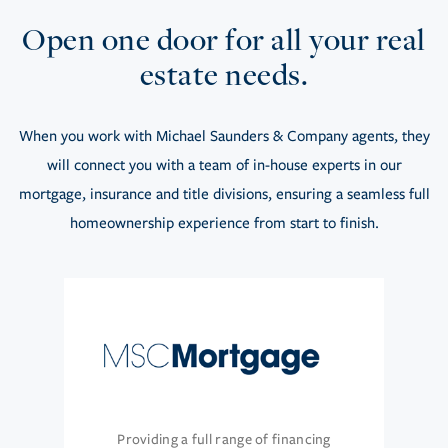
Open one door for all your real
estate needs.
When you work with Michael Saunders & Company agents, they
will connect you with a team of in-house experts in our
mortgage, insurance and title divisions, ensuring a seamless full
homeownership experience from start to finish.
Providing a full range of financing