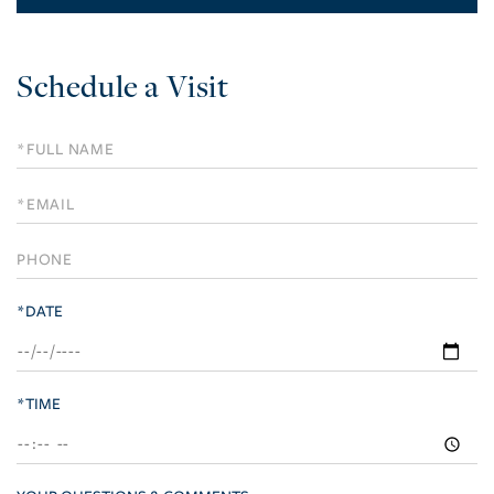
Schedule a Visit
Schedule
a
Visit
*DATE
*TIME