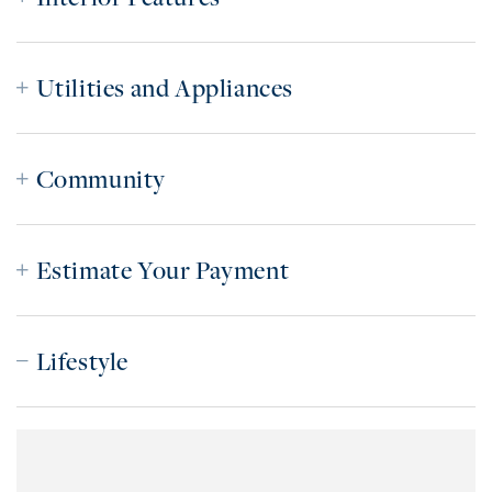
Utilities and Appliances
Community
Estimate Your Payment
Lifestyle