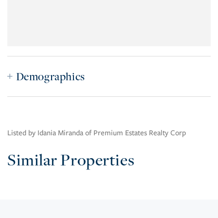
Demographics
Listed by Idania Miranda of Premium Estates Realty Corp
Similar Properties