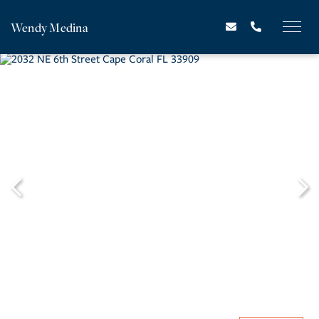
Wendy Medina