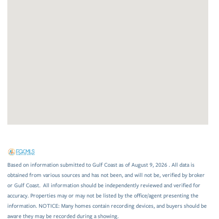
Based on information submitted to Gulf Coast as of August 9, 2026 . All data is
obtained from various sources and has not been, and will not be, verified by broker
or Gulf Coast. All information should be independently reviewed and verified for
accuracy. Properties may or may not be listed by the office/agent presenting the
information. NOTICE: Many homes contain recording devices, and buyers should be
aware they may be recorded during a showing.