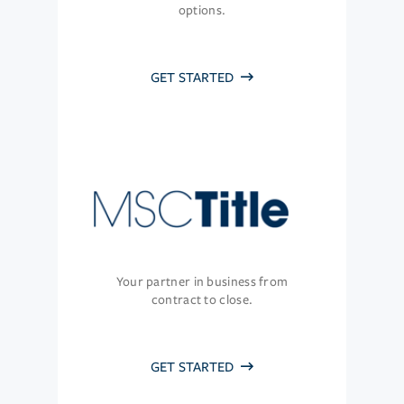
options.
GET STARTED
Your partner in business from
contract to close.
GET STARTED