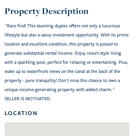
"Rare find! This stunning duplex offers not only a luxurious
lifestyle but also a savvy investment opportunity. With its prime
location and excellent condition, this property is poised to
generate substantial rental income. Enjoy resort-style living
with a sparkling pool, perfect for relaxing or entertaining. Plus,
wake up to waterfront views on the canal at the back of the
property - pure tranquility! Don't miss this chance to own a
unique income-generating property with added charm."
SELLER IS MOTIVATED.
LOCATION