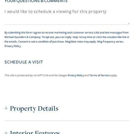
YOUR QUESTIONS & COMMENTS
By submitting this form I agree to receive marketing and customer service calls and text messages from
Michael Saunders & Company. To opt out, you can reply 'stop' at any time or click the unsubscribe link in
the emails. Consent is not a condition of purchase. Msg/data rates may apply. Msg frequency varies.
Privacy Policy
.
This site is protected by reCAPTCHA and the Google
Privacy Policy
and
Terms of Service
apply.
Property Details
Interior Features