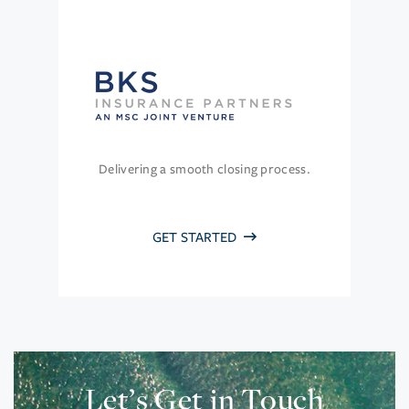
Delivering a smooth closing process.
GET STARTED
Let’s Get in Touch