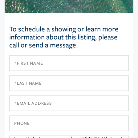
To schedule a showing or learn more
information about this listing, please
call or send a message.
First
Name
Last
Name
Email
Phone