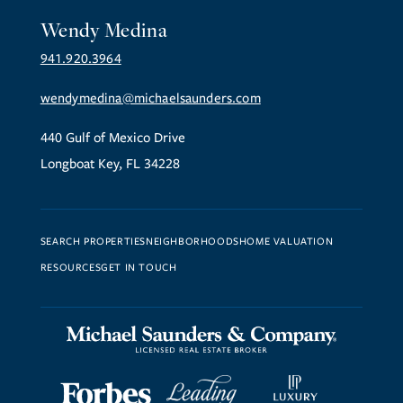
Wendy Medina
941.920.3964
wendymedina@michaelsaunders.com
440 Gulf of Mexico Drive
Longboat Key, FL 34228
SEARCH PROPERTIES
NEIGHBORHOODS
HOME VALUATION
RESOURCES
GET IN TOUCH