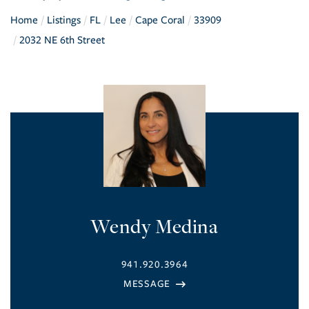
Home
Listings
FL
Lee
Cape Coral
33909
2032 NE 6th Street
Wendy Medina
941.920.3964