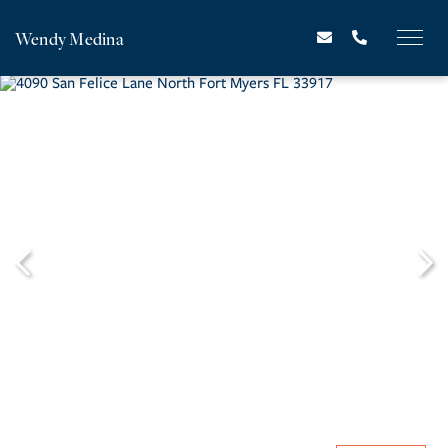
Wendy Medina