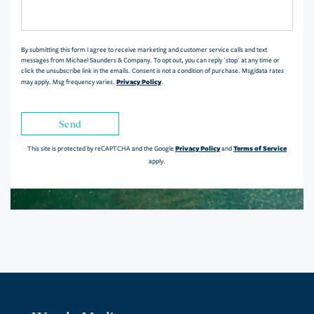
or
Comments?
By submitting this form I agree to receive marketing and customer service calls and text
messages from Michael Saunders & Company. To opt out, you can reply 'stop' at any time or
click the unsubscribe link in the emails. Consent is not a condition of purchase. Msg/data rates
Privacy Policy
may apply. Msg frequency varies.
.
Send
Privacy Policy
Terms of Service
This site is protected by reCAPTCHA and the Google
and
apply.