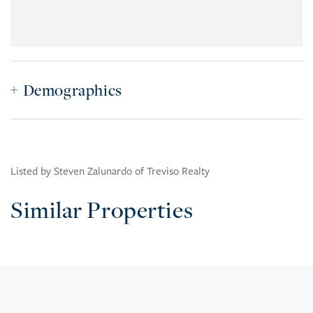
Demographics
Listed by Steven Zalunardo of Treviso Realty
Similar Properties