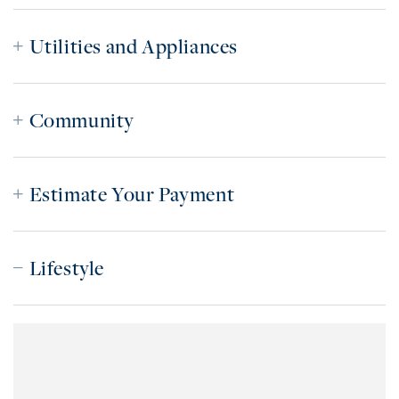
Utilities and Appliances
Community
Estimate Your Payment
Lifestyle