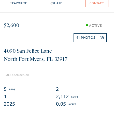
FAVORITE
SHARE
CONTACT
$2,600
ACTIVE
41
4090 San Felice Lane
North Fort Myers
FL
33917
226009020
5
2
1
2,112
2025
0.05