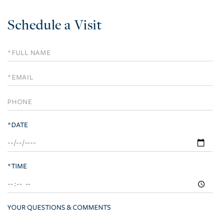
Schedule a Visit
Schedule
a
Visit
*DATE
*TIME
YOUR QUESTIONS & COMMENTS