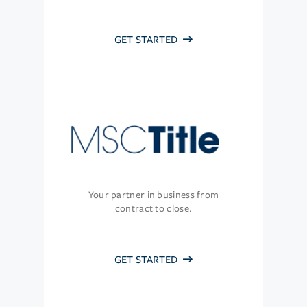
GET STARTED
Your partner in business from
contract to close.
GET STARTED