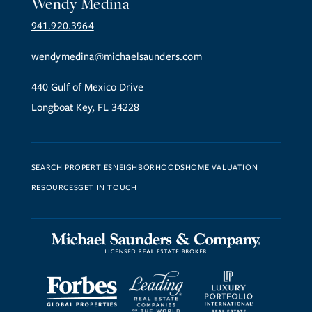
Wendy Medina
941.920.3964
wendymedina@michaelsaunders.com
440 Gulf of Mexico Drive
Longboat Key, FL 34228
SEARCH PROPERTIES
NEIGHBORHOODS
HOME VALUATION
RESOURCES
GET IN TOUCH