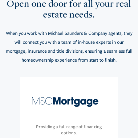
Open one door for all your real
estate needs.
When you work with Michael Saunders & Company agents, they
will connect you with a team of in-house experts in our
mortgage, insurance and title divisions, ensuring a seamless full
homeownership experience from start to finish.
Providing a full range of financing
options.