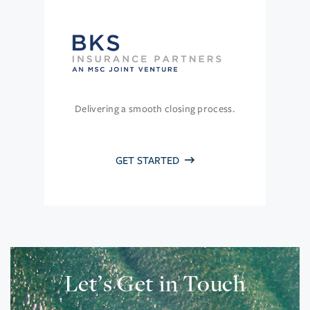
Delivering a smooth closing process.
GET STARTED
Let’s Get in Touch