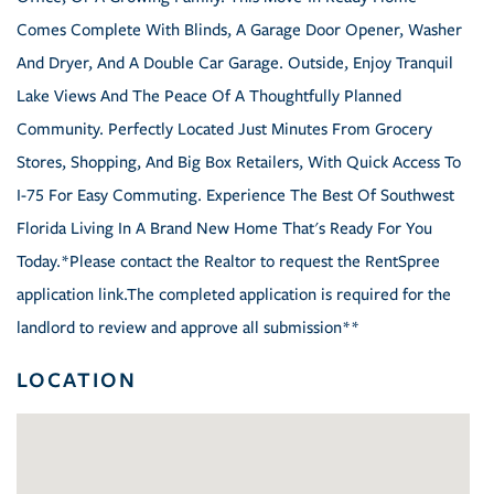
Comes Complete With Blinds, A Garage Door Opener, Washer
And Dryer, And A Double Car Garage. Outside, Enjoy Tranquil
Lake Views And The Peace Of A Thoughtfully Planned
Community. Perfectly Located Just Minutes From Grocery
Stores, Shopping, And Big Box Retailers, With Quick Access To
I-75 For Easy Commuting. Experience The Best Of Southwest
Florida Living In A Brand New Home That's Ready For You
Today.*Please contact the Realtor to request the RentSpree
application link.The completed application is required for the
landlord to review and approve all submission**
LOCATION