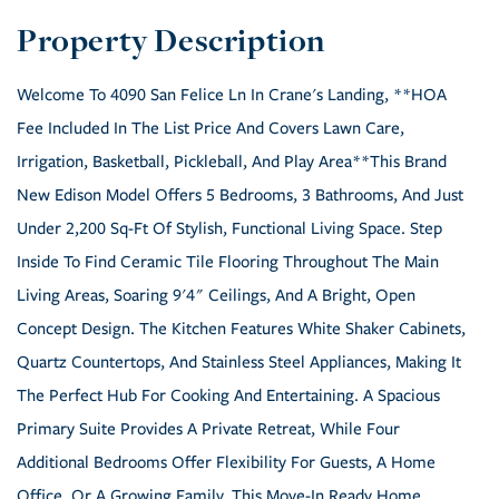
Welcome To 4090 San Felice Ln In Crane's Landing, **HOA
Fee Included In The List Price And Covers Lawn Care,
Irrigation, Basketball, Pickleball, And Play Area**This Brand
New Edison Model Offers 5 Bedrooms, 3 Bathrooms, And Just
Under 2,200 Sq-Ft Of Stylish, Functional Living Space. Step
Inside To Find Ceramic Tile Flooring Throughout The Main
Living Areas, Soaring 9'4" Ceilings, And A Bright, Open
Concept Design. The Kitchen Features White Shaker Cabinets,
Quartz Countertops, And Stainless Steel Appliances, Making It
The Perfect Hub For Cooking And Entertaining. A Spacious
Primary Suite Provides A Private Retreat, While Four
Additional Bedrooms Offer Flexibility For Guests, A Home
Office, Or A Growing Family. This Move-In Ready Home