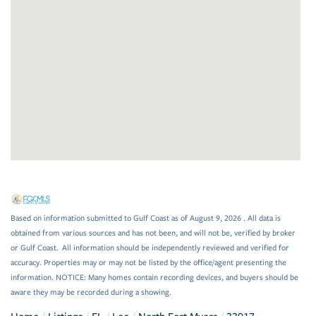
Based on information submitted to Gulf Coast as of August 9, 2026 . All data is
obtained from various sources and has not been, and will not be, verified by broker
or Gulf Coast. All information should be independently reviewed and verified for
accuracy. Properties may or may not be listed by the office/agent presenting the
information. NOTICE: Many homes contain recording devices, and buyers should be
aware they may be recorded during a showing.