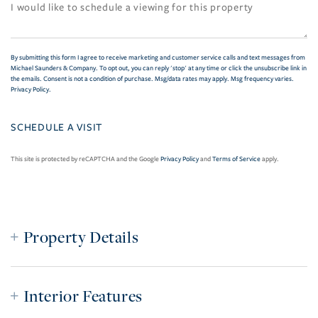
By submitting this form I agree to receive marketing and customer service calls and text messages from
Michael Saunders & Company. To opt out, you can reply 'stop' at any time or click the unsubscribe link in
the emails. Consent is not a condition of purchase. Msg/data rates may apply. Msg frequency varies.
Privacy Policy
.
This site is protected by reCAPTCHA and the Google
Privacy Policy
and
Terms of Service
apply.
Property Details
Interior Features