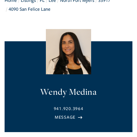
Home
Listings
FL
Lee
North Fort Myers
33917
4090 San Felice Lane
Wendy Medina
941.920.3964