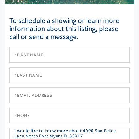
To schedule a showing or learn more
information about this listing, please
call or send a message.
First
Name
Last
Name
Email
Phone
Questions