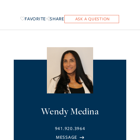
FAVORITE
SHARE
Wendy Medina
941.920.3964