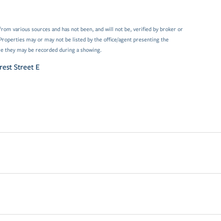
from various sources and has not been, and will not be, verified by broker or
Properties may or may not be listed by the office/agent presenting the
e they may be recorded during a showing.
rest Street E