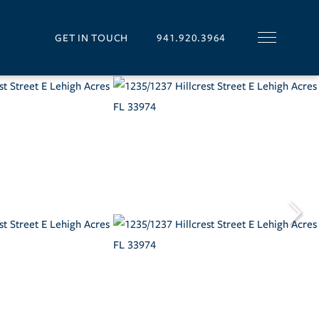
GET IN TOUCH
941.920.3964