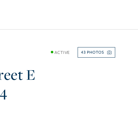
ACTIVE
43
reet E
74