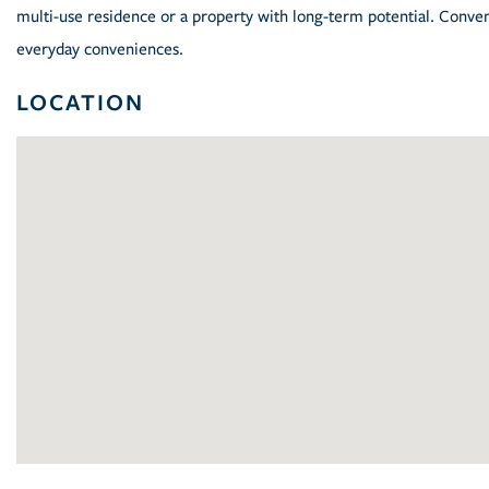
multi-use residence or a property with long-term potential. Conve
everyday conveniences.
LOCATION