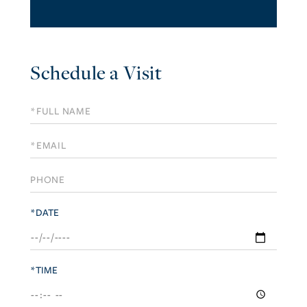
Schedule a Visit
Schedule
a
Visit
*DATE
*TIME