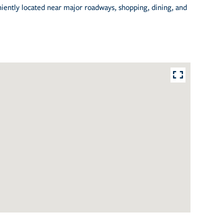
niently located near major roadways, shopping, dining, and