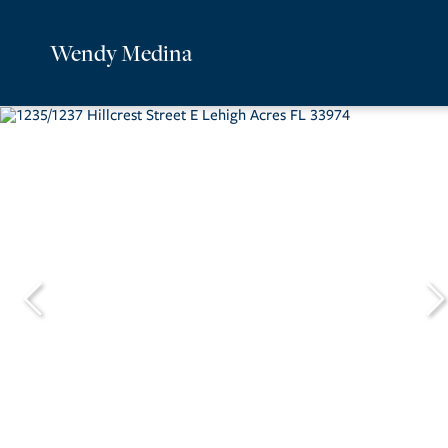
Wendy Medina