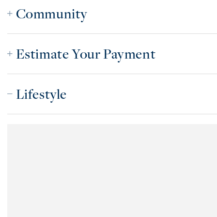
Community
Estimate Your Payment
Lifestyle