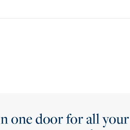
 one door for all your