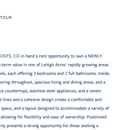
TOUR
S. CO in hand a rare opportunity to own a NEWLY
rm value in one of Lehigh Acres' rapidly growing areas.
its, each offering 3 bedrooms and 2 full bathrooms. Inside,
oring throughout, spacious living and dining areas, and a
 countertops, stainless steel appliances, and a center
al lines and a cohesive design create a comfortable and
ng space, and a layout designed to accommodate a variety of
 allowing for flexibility and ease of ownership. Positioned
rty presents a strong opportunity for those seeking a