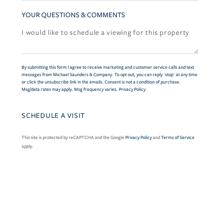
YOUR QUESTIONS & COMMENTS
By submitting this form I agree to receive marketing and customer service calls and text
messages from Michael Saunders & Company. To opt out, you can reply 'stop' at any time
or click the unsubscribe link in the emails. Consent is not a condition of purchase.
Msg/data rates may apply. Msg frequency varies.
Privacy Policy
.
This site is protected by reCAPTCHA and the Google
Privacy Policy
and
Terms of Service
apply.