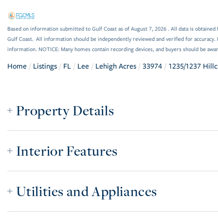
Based on information submitted to Gulf Coast as of August 7, 2026 . All data is obtained 
Gulf Coast. All information should be independently reviewed and verified for accuracy. 
information. NOTICE: Many homes contain recording devices, and buyers should be awar
Home
Listings
FL
Lee
Lehigh Acres
33974
1235/1237 Hillc
Property Details
Interior Features
Utilities and Appliances