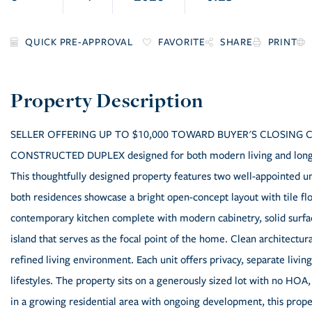
FAVORITE
SHARE
PRINT
SELLER OFFERING UP TO $10,000 TOWARD BUYER'S CLOSING COST
CONSTRUCTED DUPLEX designed for both modern living and long-te
This thoughtfully designed property features two well-appointed un
both residences showcase a bright open-concept layout with tile flo
contemporary kitchen complete with modern cabinetry, solid surface
island that serves as the focal point of the home. Clean architectur
refined living environment. Each unit offers privacy, separate livi
lifestyles. The property sits on a generously sized lot with no HOA,
in a growing residential area with ongoing development, this prope