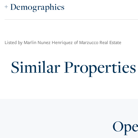
Demographics
Listed by Marlin Nunez Henriquez of Marzucco Real Estate
Similar Properties
Open