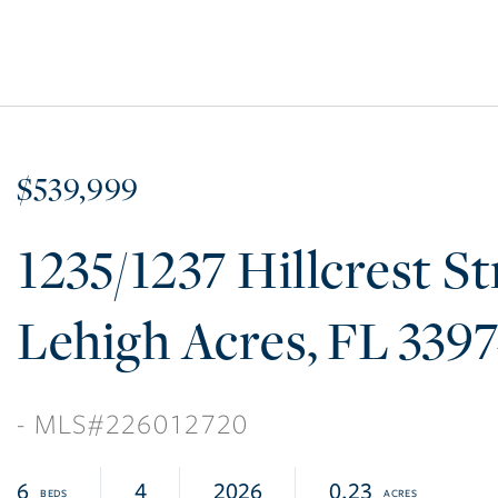
$539,999
1235/1237 Hillcrest St
Lehigh Acres
FL
339
226012720
6
4
2026
0.23