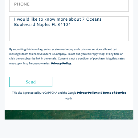
Phone
Questions
or
Comments?
By submitting this form I agree to receive marketing and customer service calls and text
messages from Michael Saunders & Company. To opt out, you can reply 'stop' at any time or
click the unsubscribe link in the emails. Consent is not a condition of purchase. Msg/data rates
Privacy Policy
may apply. Msg frequency varies.
.
Send
Privacy Policy
Terms of Service
This site is protected by reCAPTCHA and the Google
and
apply.