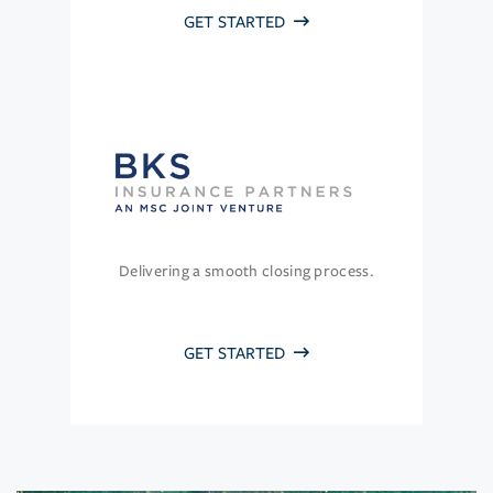
GET STARTED
Delivering a smooth closing process.
GET STARTED