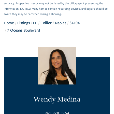
accuracy. Properties may or may not be listed by the office/agent presenting the
information. NOTICE: Many homes contain recording devices, and buyers should be
aware they may be recorded during a showing.
Home
Listings
FL
Collier
Naples
34104
7 Oceans Boulevard
Wendy Medina
941.920.3964