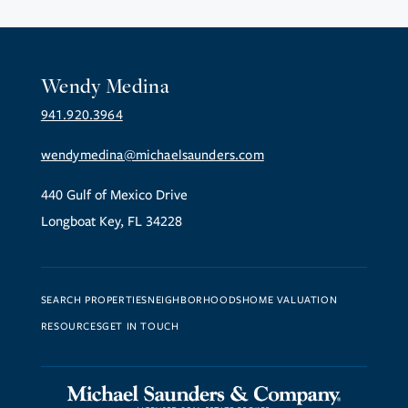
Wendy Medina
941.920.3964
wendymedina@michaelsaunders.com
440 Gulf of Mexico Drive
Longboat Key, FL 34228
SEARCH PROPERTIES
NEIGHBORHOODS
HOME VALUATION
RESOURCES
GET IN TOUCH