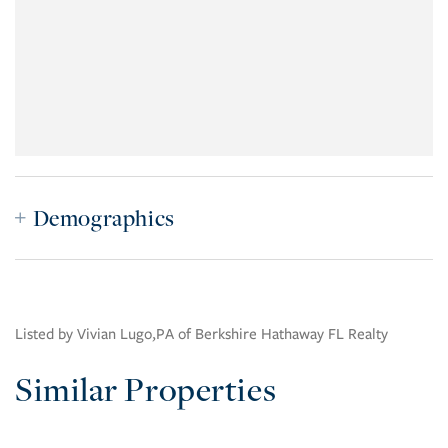
Demographics
Listed by Vivian Lugo,PA of Berkshire Hathaway FL Realty
Similar Properties