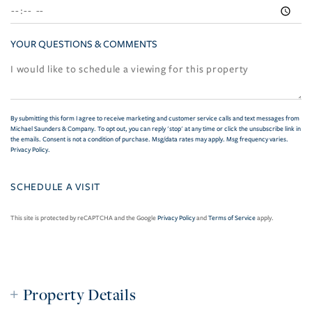
YOUR QUESTIONS & COMMENTS
By submitting this form I agree to receive marketing and customer service calls and text messages from
Michael Saunders & Company. To opt out, you can reply 'stop' at any time or click the unsubscribe link in
the emails. Consent is not a condition of purchase. Msg/data rates may apply. Msg frequency varies.
Privacy Policy
.
This site is protected by reCAPTCHA and the Google
Privacy Policy
and
Terms of Service
apply.
Property Details