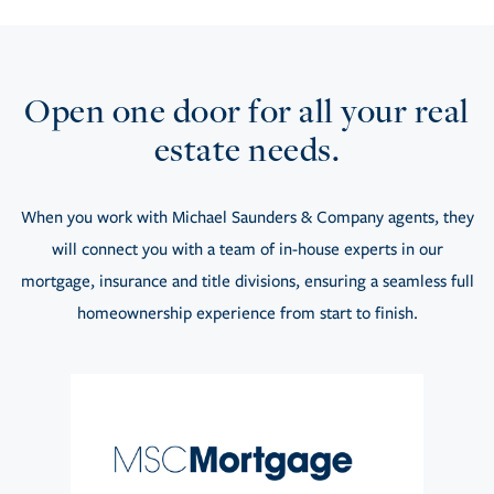
Open one door for all your real
estate needs.
When you work with Michael Saunders & Company agents, they
will connect you with a team of in-house experts in our
mortgage, insurance and title divisions, ensuring a seamless full
homeownership experience from start to finish.