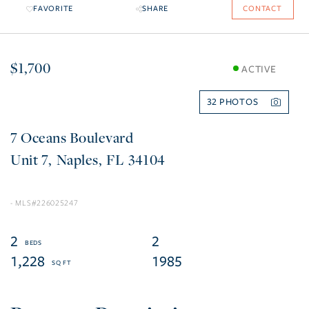
FAVORITE
SHARE
CONTACT
$1,700
ACTIVE
32
7 Oceans Boulevard
7
Naples
FL
34104
226025247
2
2
1,228
1985