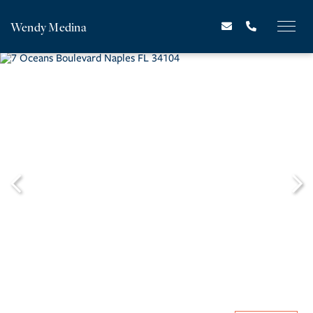
Wendy Medina