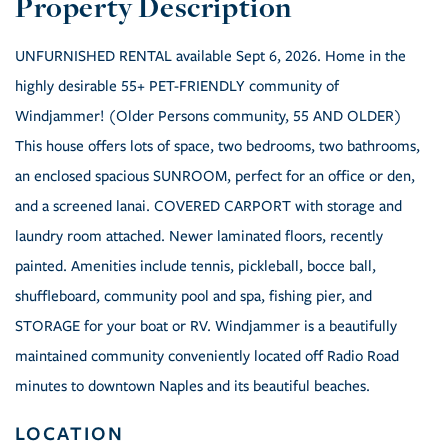
UNFURNISHED RENTAL available Sept 6, 2026. Home in the
highly desirable 55+ PET-FRIENDLY community of
Windjammer! (Older Persons community, 55 AND OLDER)
This house offers lots of space, two bedrooms, two bathrooms,
an enclosed spacious SUNROOM, perfect for an office or den,
and a screened lanai. COVERED CARPORT with storage and
laundry room attached. Newer laminated floors, recently
painted. Amenities include tennis, pickleball, bocce ball,
shuffleboard, community pool and spa, fishing pier, and
STORAGE for your boat or RV. Windjammer is a beautifully
maintained community conveniently located off Radio Road
minutes to downtown Naples and its beautiful beaches.
LOCATION