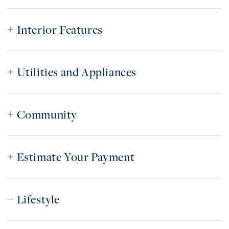
Interior Features
Utilities and Appliances
Community
Estimate Your Payment
Lifestyle