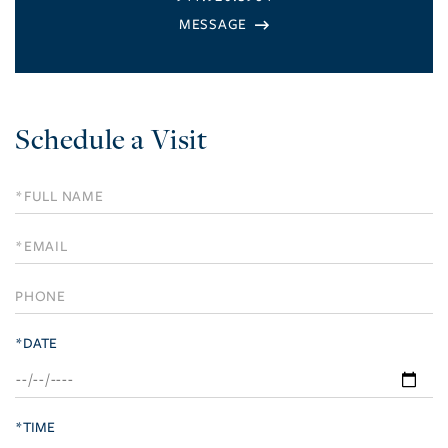
Schedule a Visit
Schedule
a
Visit
*DATE
*TIME