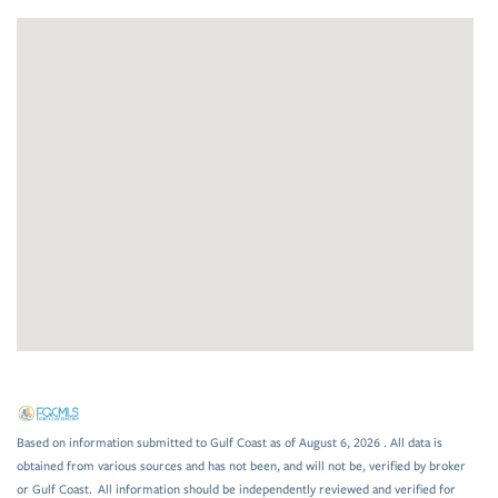
Based on information submitted to Gulf Coast as of August 6, 2026 . All data is
obtained from various sources and has not been, and will not be, verified by broker
or Gulf Coast. All information should be independently reviewed and verified for