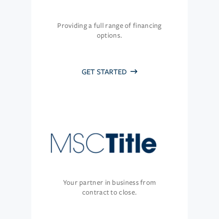
Providing a full range of financing
options.
GET STARTED
Your partner in business from
contract to close.