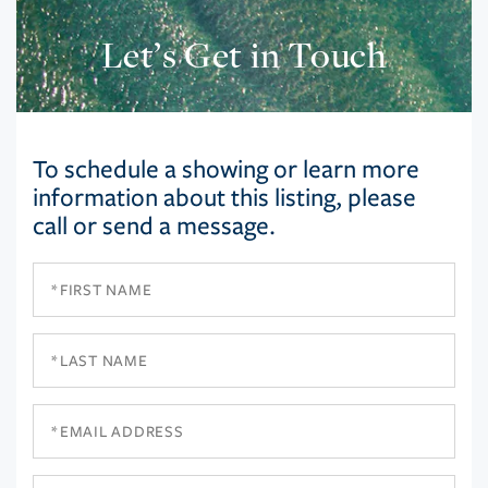
Let’s Get in Touch
To schedule a showing or learn more
information about this listing, please
call or send a message.
First
Name
Last
Name
Email