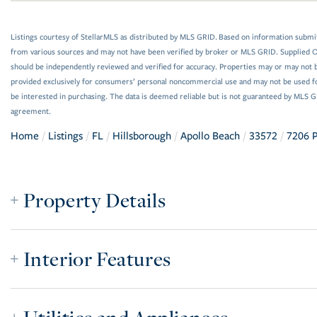
Listings courtesy of StellarMLS as distributed by MLS GRID. Based on information submi
from various sources and may not have been verified by broker or MLS GRID. Supplied Op
should be independently reviewed and verified for accuracy. Properties may or may not be
provided exclusively for consumers’ personal noncommercial use and may not be used f
be interested in purchasing. The data is deemed reliable but is not guaranteed by MLS 
agreement.
Home
Listings
FL
Hillsborough
Apollo Beach
33572
7206 P
Property Details
Interior Features