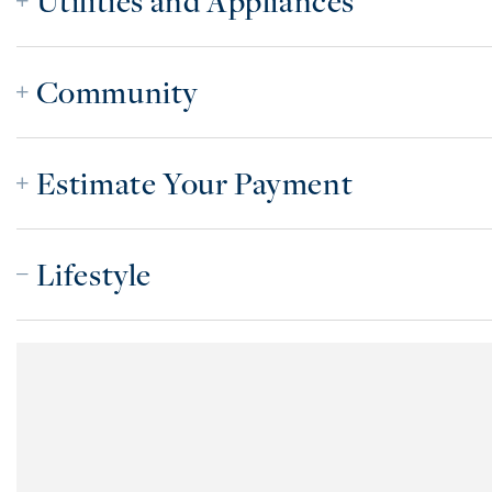
Utilities and Appliances
Community
Estimate Your Payment
Lifestyle