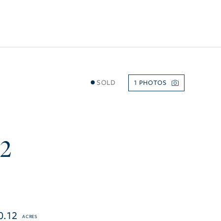
SOLD
1
72
0.12