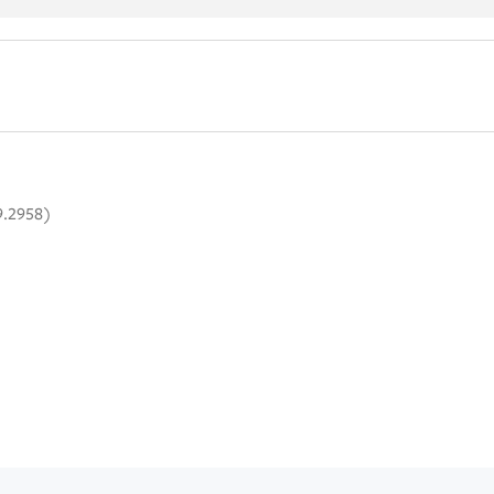
9.2958)