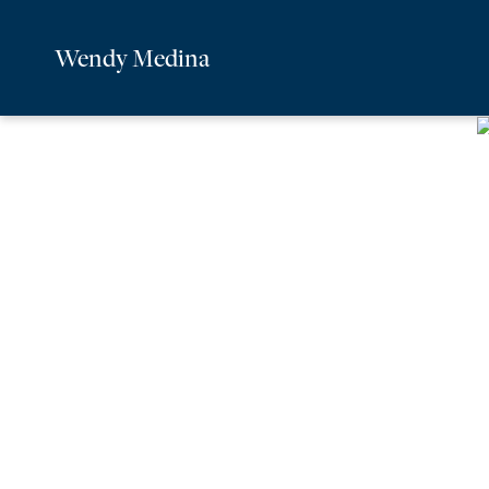
Wendy Medina