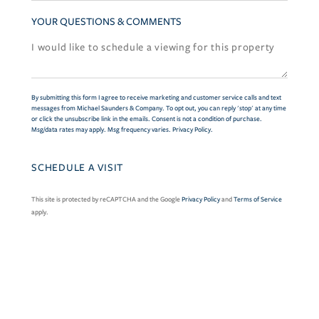
YOUR QUESTIONS & COMMENTS
By submitting this form I agree to receive marketing and customer service calls and text
messages from Michael Saunders & Company. To opt out, you can reply 'stop' at any time
or click the unsubscribe link in the emails. Consent is not a condition of purchase.
Msg/data rates may apply. Msg frequency varies.
Privacy Policy
.
This site is protected by reCAPTCHA and the Google
Privacy Policy
and
Terms of Service
apply.