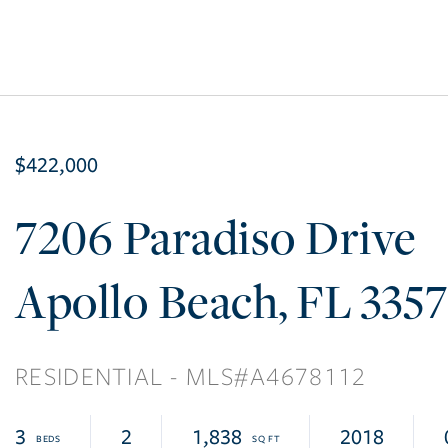
$422,000
7206 Paradiso Drive
Apollo Beach
FL
335
RESIDENTIAL
A4678112
3
2
1,838
2018