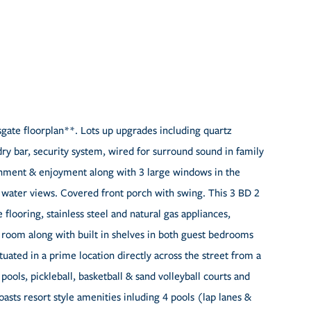
te floorplan**. Lots up upgrades including quartz
ry bar, security system, wired for surround sound in family
inment & enjoyment along with 3 large windows in the
d water views. Covered front porch with swing. This 3 BD 2
flooring, stainless steel and natural gas appliances,
ly room along with built in shelves in both guest bedrooms
uated in a prime location directly across the street from a
ools, pickleball, basketball & sand volleyball courts and
ts resort style amenities inluding 4 pools (lap lanes &