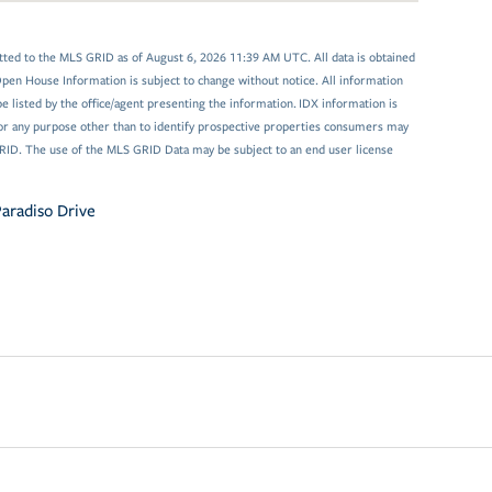
tted to the MLS GRID as of August 6, 2026 11:39 AM UTC. All data is obtained
en House Information is subject to change without notice. All information
 listed by the office/agent presenting the information. IDX information is
or any purpose other than to identify prospective properties consumers may
GRID. The use of the MLS GRID Data may be subject to an end user license
aradiso Drive