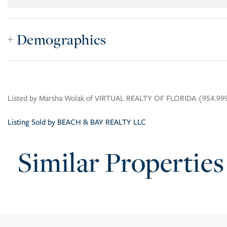
Demographics
Listed by Marsha Wolak of VIRTUAL REALTY OF FLORIDA (954.99
Listing Sold by BEACH & BAY REALTY LLC
Similar Properties