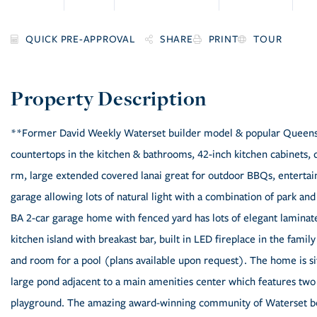
SHARE
PRINT
TOUR
**Former David Weekly Waterset builder model & popular Queensga
countertops in the kitchen & bathrooms, 42-inch kitchen cabinets, d
rm, large extended covered lanai great for outdoor BBQs, enterta
garage allowing lots of natural light with a combination of park an
BA 2-car garage home with fenced yard has lots of elegant laminate 
kitchen island with breakast bar, built in LED fireplace in the fami
and room for a pool (plans available upon request). The home is sit
large pond adjacent to a main amenities center which features two p
playground. The amazing award-winning community of Waterset boas