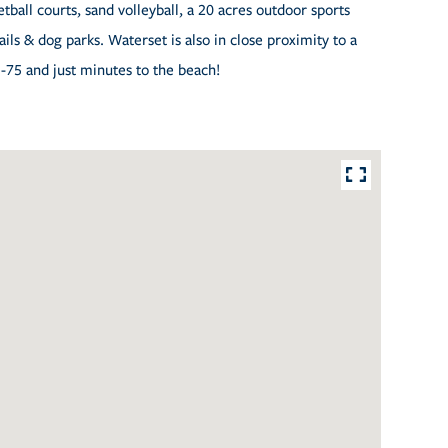
tball courts, sand volleyball, a 20 acres outdoor sports
ls & dog parks. Waterset is also in close proximity to a
I-75 and just minutes to the beach!