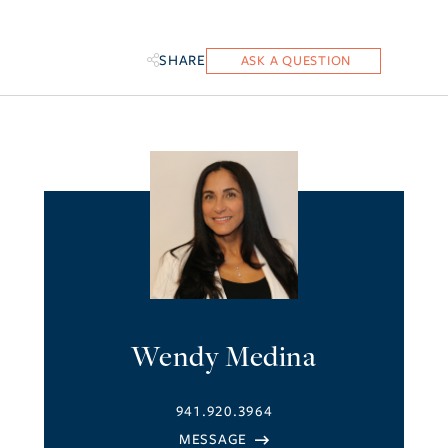
SHARE
Wendy Medina
941.920.3964