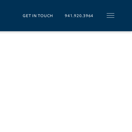
GET IN TOUCH
941.920.3964