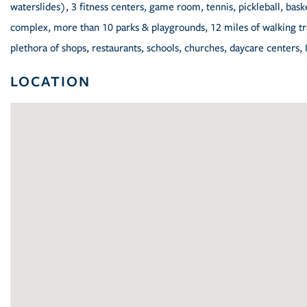
waterslides), 3 fitness centers, game room, tennis, pickleball, baske
complex, more than 10 parks & playgrounds, 12 miles of walking trai
plethora of shops, restaurants, schools, churches, daycare centers, 
LOCATION