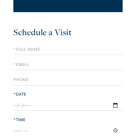
Schedule a Visit
Schedule
a
Visit
*DATE
*TIME